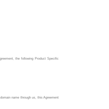
reement, the following Product Specific
a domain name through us, this Agreement