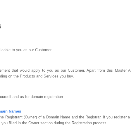
s
plicable to you as our Customer.
ment that would apply to you as our Customer. Apart from this Master Ag
ing on the Products and Services you buy.
urself and us for domain registration.
omain Names
he Registrant (Owner) of a Domain Name and the Registrar. If you register 
 you filled in the Owner section during the Registration process