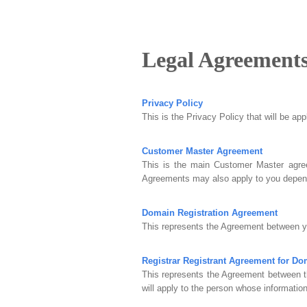
Legal Agreement
Privacy Policy
This is the Privacy Policy that will be ap
Customer Master Agreement
This is the main Customer Master agree
Agreements may also apply to you depend
Domain Registration Agreement
This represents the Agreement between yo
Registrar Registrant Agreement for D
This represents the Agreement between t
will apply to the person whose information