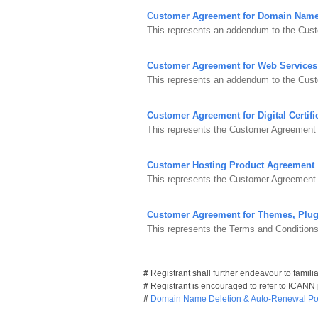
Customer Agreement for Domain Nam
This represents an addendum to the Cust
Customer Agreement for Web Services
This represents an addendum to the Cus
Customer Agreement for Digital Certifi
This represents the Customer Agreement fo
Customer Hosting Product Agreement
This represents the Customer Agreement 
Customer Agreement for Themes, Plug
This represents the Terms and Condition
#
Registrant shall further endeavour to famili
#
Registrant is encouraged to refer to ICANN
#
Domain Name Deletion & Auto-Renewal Pol