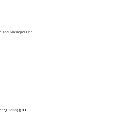
ing and Managed DNS
e registering gTLDs.