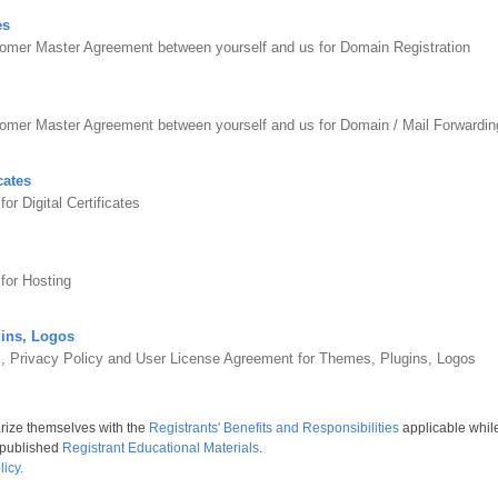
es
omer Master Agreement between yourself and us for Domain Registration
tomer Master Agreement between yourself and us for Domain / Mail Forward
cates
r Digital Certificates
for Hosting
ins, Logos
s, Privacy Policy and User License Agreement for Themes, Plugins, Logos
arize themselves with the
Registrants' Benefits and Responsibilities
applicable whil
 published
Registrant Educational Materials
.
icy.