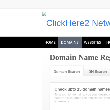
HOME
DOMAINS
WEBSITES
H
Domain Name Reg
Domain Search
IDN Search
Check upto 15 domain names
To search for domains, type your desired
name on a separate line and choose your
extensions