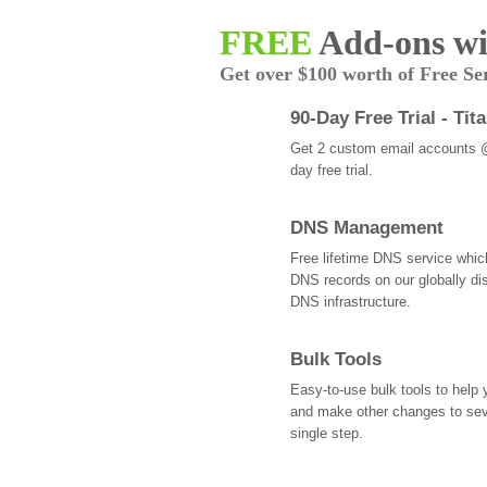
FREE
Add-ons wi
Get over $100 worth of Free Se
90-Day Free Trial - Tit
Get 2 custom email accounts 
day free trial.
DNS Management
Free lifetime DNS service whi
DNS records on our globally dis
DNS infrastructure.
Bulk Tools
Easy-to-use bulk tools to help
and make other changes to se
single step.