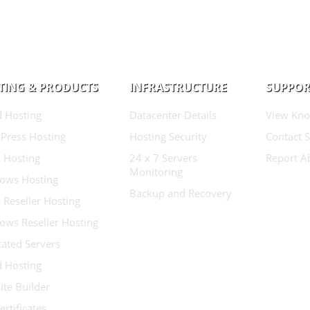
TING & PRODUCTS
INFRASTRUCTURE
SUPPOR
d Hosting
Datacenter Details
View Kno
Press Hosting
Hosting Security
Contact 
 Hosting
24 x 7 Servers
Report A
Monitoring
ows Hosting
Backup and Recovery
 Reseller Hosting
ows Reseller Hosting
ated Servers
d Hosting
te Builder
ertificates