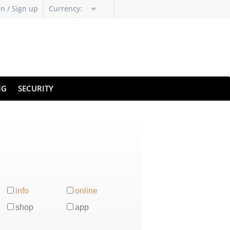
in / Sign up
Currency:
NG
SECURITY
info
online
shop
app