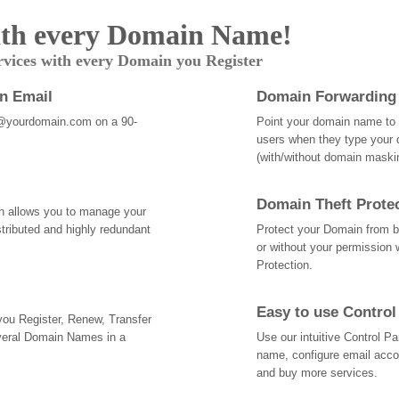
th every Domain Name!
rvices with every Domain you Register
an Email
Domain Forwarding
@yourdomain.com on a 90-
Point your domain name to a
users when they type your 
(with/without domain mask
Domain Theft Prote
ch allows you to manage your
tributed and highly redundant
Protect your Domain from be
or without your permission 
Protection.
Easy to use Control
 you Register, Renew, Transfer
veral Domain Names in a
Use our intuitive Control 
name, configure email acc
and buy more services.