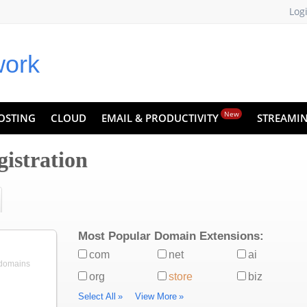
Log
New
OSTING
CLOUD
EMAIL & PRODUCTIVITY
STREAMI
istration
Most Popular Domain Extensions:
com
net
ai
 domains
org
store
biz
Select All
»
View More
»