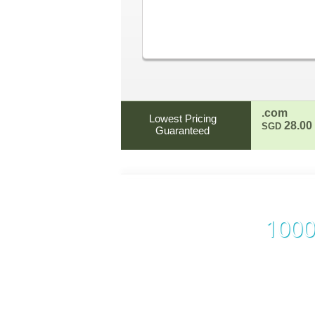
.com
Lowest Pricing
28.00
SGD
Guaranteed
1000