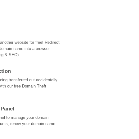
nother website for free! Redirect
domain name into a browser
ing & SEO)
ction
ing transferred out accidentally
with our free Domain Theft
 Panel
Panel to manage your domain
ounts, renew your domain name