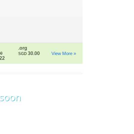
.org
30.00
View More »
00
SGD
22
 soon