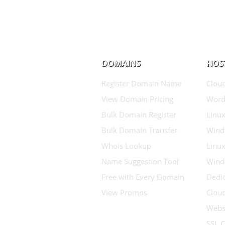
DOMAINS
HOS
Register Domain Name
Clou
View Domain Pricing
Word
Bulk Domain Register
Linux
Bulk Domain Transfer
Wind
Whois Lookup
Linux
Name Suggestion Tool
Wind
Free with Every Domain
Dedic
View Promos
Clou
Websi
SSL C