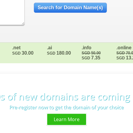
.net
.ai
.info
.online
30.00
180.00
SGD 50.00
SGD 70.
SGD
SGD
7.35
13.
SGD
SGD
s of new domains are coming
Pre-register now to get the domain of your choice
Learn More